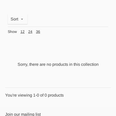
Sort
Show
12
24
36
Sorry, there are no products in this collection
You're viewing 1-0 of 0 products
Join our mailing list