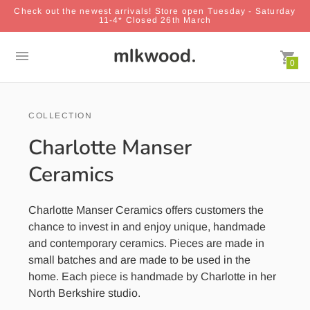
Check out the newest arrivals! Store open Tuesday - Saturday
11-4* Closed 26th March
0
COLLECTION
Charlotte Manser
Ceramics
Charlotte Manser Ceramics offers customers the
chance to invest in and enjoy unique, handmade
and contemporary ceramics. Pieces are made in
small batches and are made to be used in the
home. Each piece is handmade by Charlotte in her
North Berkshire studio.