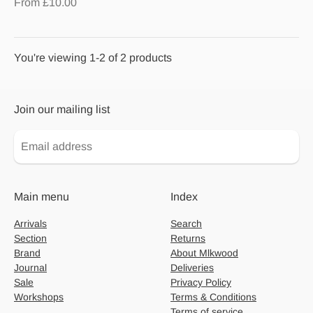
From £10.00
You're viewing 1-2 of 2 products
Join our mailing list
Main menu
Index
Arrivals
Search
Section
Returns
Brand
About Mlkwood
Journal
Deliveries
Sale
Privacy Policy
Workshops
Terms & Conditions
Terms of service