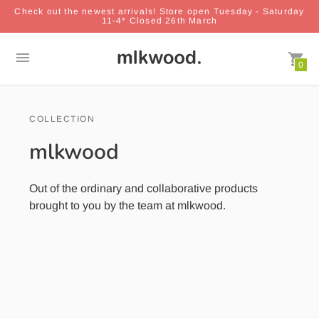
Check out the newest arrivals! Store open Tuesday - Saturday
11-4* Closed 26th March
0
COLLECTION
mlkwood
Out of the ordinary and collaborative products
brought to you by the team at mlkwood.