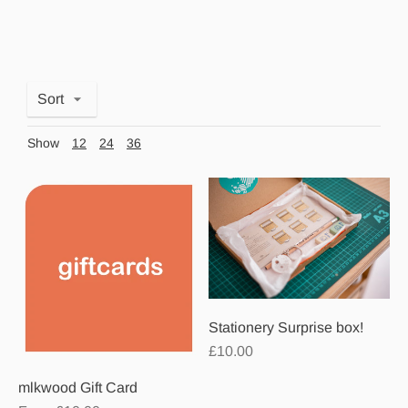
Sort
Show
12
24
36
Stationery Surprise box!
£10.00
mlkwood Gift Card