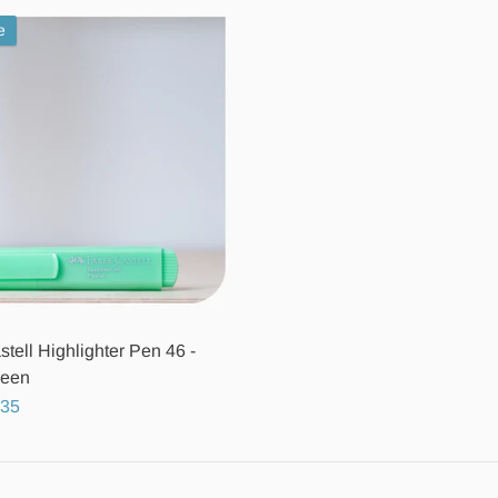
e
tell Highlighter Pen 46 -
reen
.35