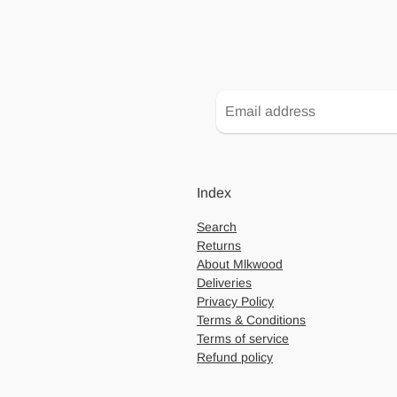
Index
Search
Returns
About Mlkwood
Deliveries
Privacy Policy
Terms & Conditions
Terms of service
Refund policy