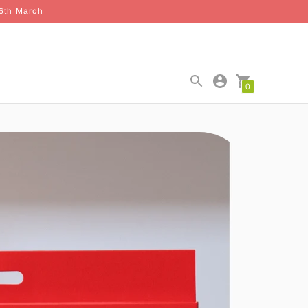
26th March
0