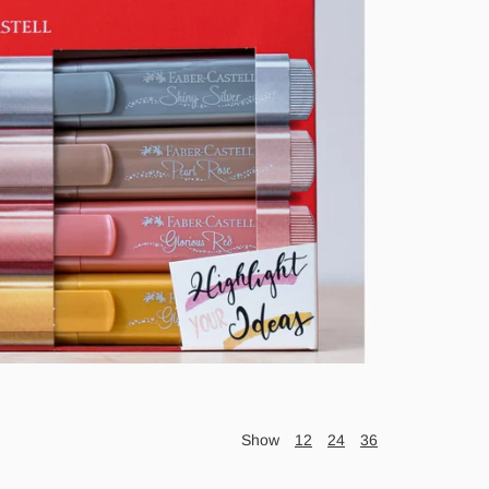
Show
12
24
36