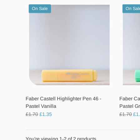
On Sale
On Sal
Faber Castell Highlighter Pen 46 -
Faber Cas
Pastel Vanilla
Pastel G
Regular
Regular
£1.70
£1.35
£1.70
£1
price
price
You're viewing 1-2 of 2 products