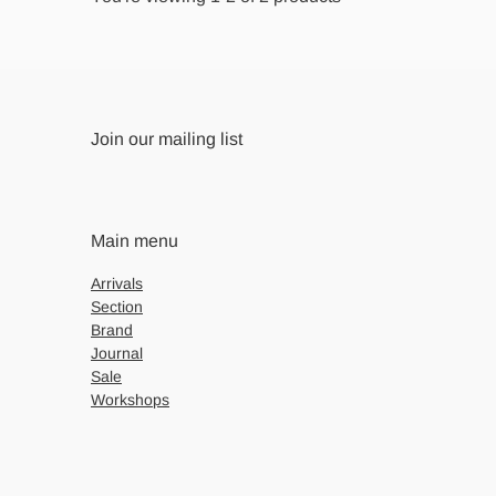
Join our mailing list
Main menu
Arrivals
Section
Brand
Journal
Sale
Workshops