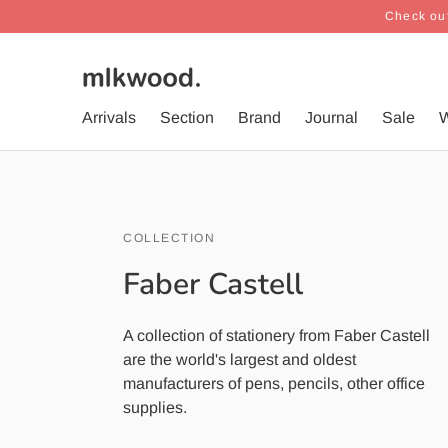
Check out
Arrivals
Section
Brand
Journal
Sale
W
COLLECTION
Faber Castell
A collection of stationery from Faber Castell
are the world's largest and oldest
manufacturers of pens, pencils, other office
supplies.