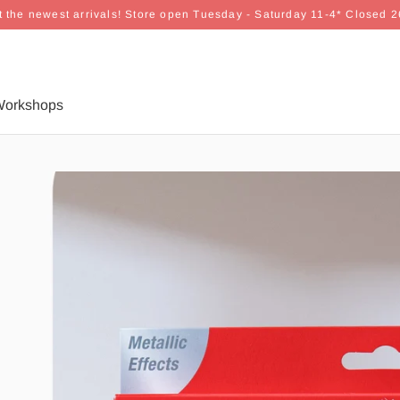
 the newest arrivals! Store open Tuesday - Saturday 11-4* Closed 
orkshops