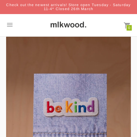
Check out the newest arrivals! Store open Tuesday - Saturday
11-4* Closed 26th March
0