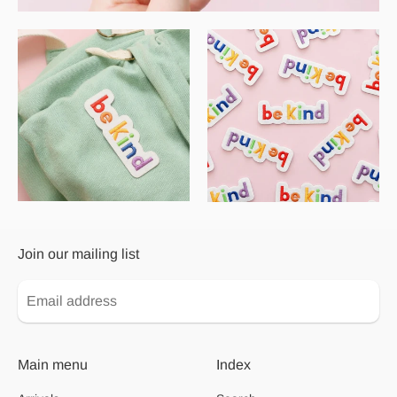
Join our mailing list
Main menu
Index