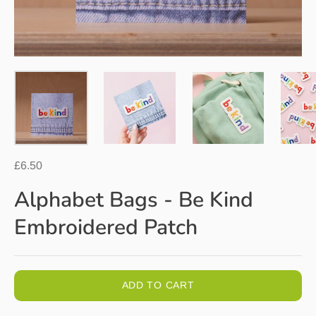
£6.50
Alphabet Bags - Be Kind
Embroidered Patch
ADD TO CART