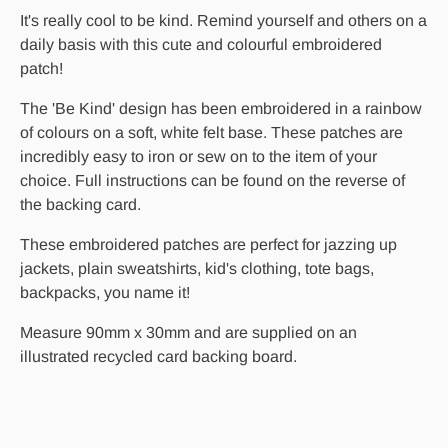
It's really cool to be kind. Remind yourself and others on a
daily basis with this cute and colourful embroidered
patch!
The 'Be Kind' design has been embroidered in a rainbow
of colours on a soft, white felt base. These patches are
incredibly easy to iron or sew on to the item of your
choice. Full instructions can be found on the reverse of
the backing card.
These embroidered patches are perfect for jazzing up
jackets, plain sweatshirts, kid's clothing, tote bags,
backpacks, you name it!
Measure 90mm x 30mm and are supplied on an
illustrated recycled card backing board.