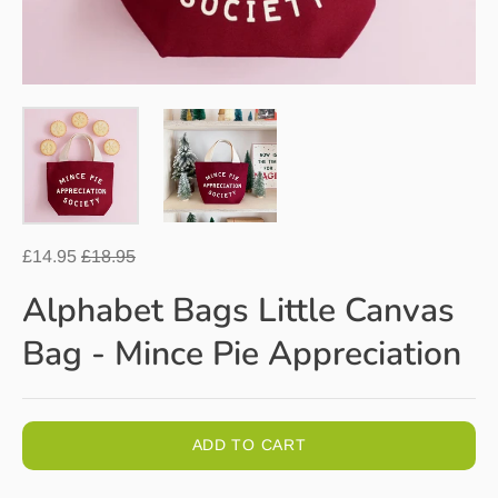
Regular
£14.95
£18.95
price
Alphabet Bags Little Canvas
Bag - Mince Pie Appreciation
ADD TO CART