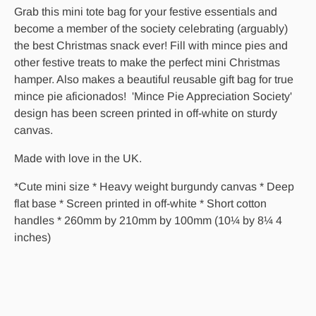
Grab this mini tote bag for your festive essentials and
become a member of the society celebrating (arguably)
the best Christmas snack ever! Fill with mince pies and
other festive treats to make the perfect mini Christmas
hamper. Also makes a beautiful reusable gift bag for true
mince pie aficionados! 'Mince Pie Appreciation Society'
design has been screen printed in off-white on sturdy
canvas.
Made with love in the UK.
*Cute mini size
* Heavy weight burgundy canvas
* Deep
flat base * Screen printed in off-white * Short cotton
handles * 260mm by 210mm by 100mm (10¼ by 8¼ 4
inches)