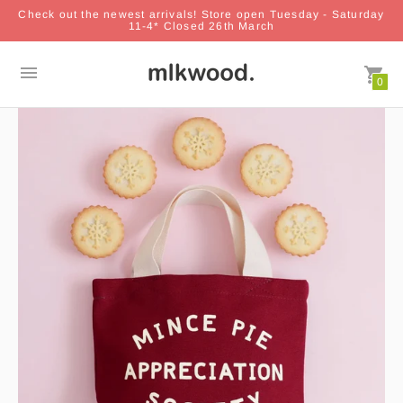
Check out the newest arrivals! Store open Tuesday - Saturday
11-4* Closed 26th March
0