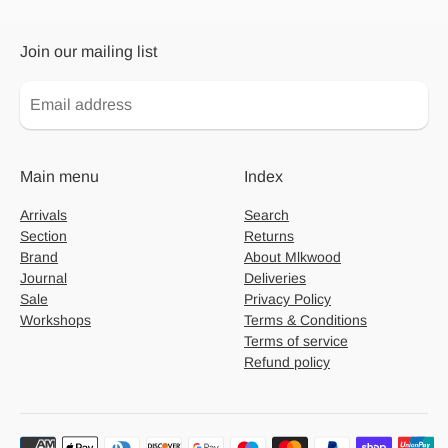
Join our mailing list
Main menu
Index
Arrivals
Search
Section
Returns
Brand
About Mlkwood
Journal
Deliveries
Sale
Privacy Policy
Workshops
Terms & Conditions
Terms of service
Refund policy
Payment