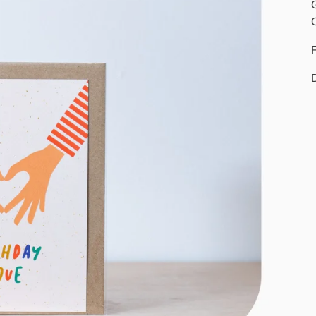
G
C
F