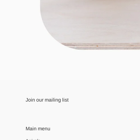
Join our mailing list
Main menu