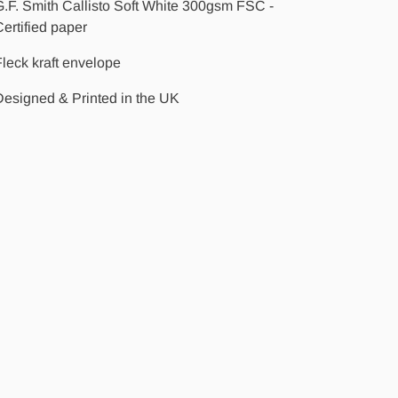
.F. Smith Callisto Soft White 300gsm FSC -
ertified paper
leck kraft envelope
Designed & Printed in the UK