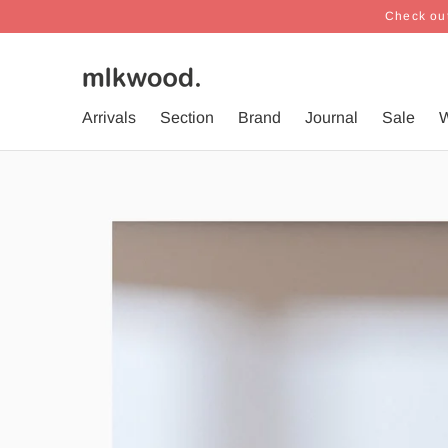
Check out
Arrivals
Section
Brand
Journal
Sale
W