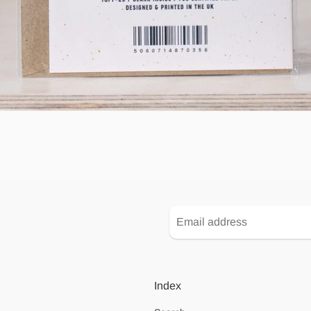
Index