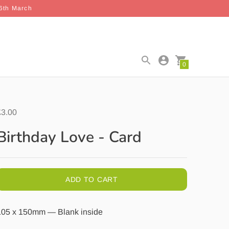
26th March
0
£3.00
Birthday Love - Card
ADD TO CART
105 x 150mm — Blank inside