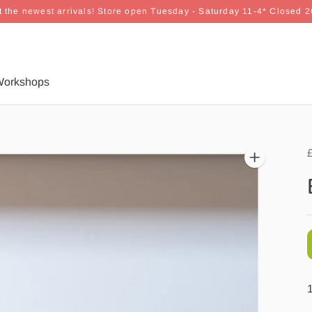
 the newest arrivals! Store open Tuesday - Saturday 11-4* Closed 
orkshops