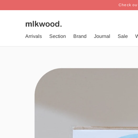
Check out
Arrivals
Section
Brand
Journal
Sale
W