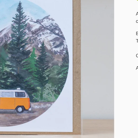
A
T
A