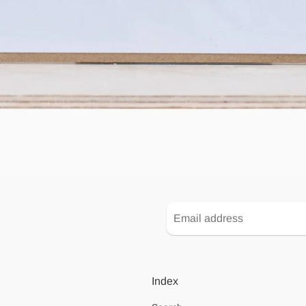
Index