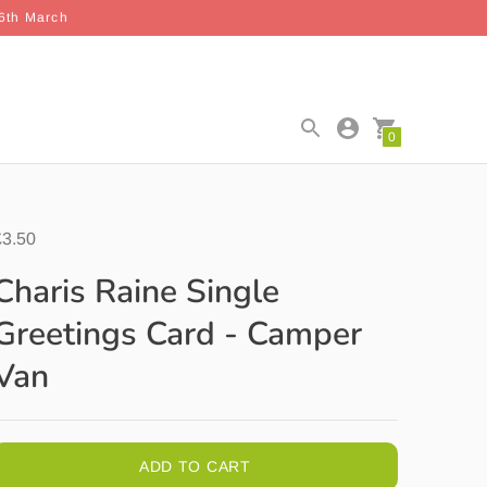
26th March
0
£3.50
Charis Raine Single
Greetings Card - Camper
Van
ADD TO CART