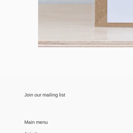
Join our mailing list
Main menu