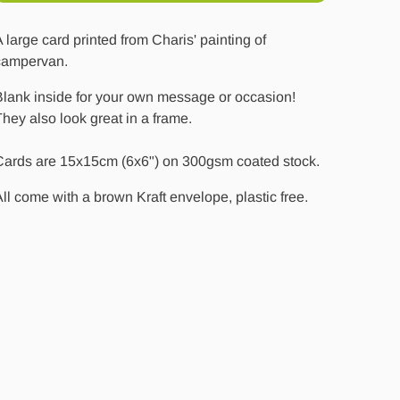
 large card printed from Charis' painting of
campervan.
Blank inside for your own message or occasion!
hey also look great in a frame.
Cards are 15x15cm (6x6") on 300gsm coated stock.
ll come with a brown Kraft envelope, plastic free.