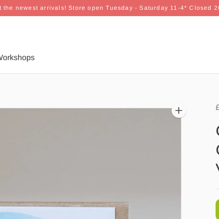
 the newest arrivals! Store open Tuesday - Saturday 11-4* Closed 
orkshops