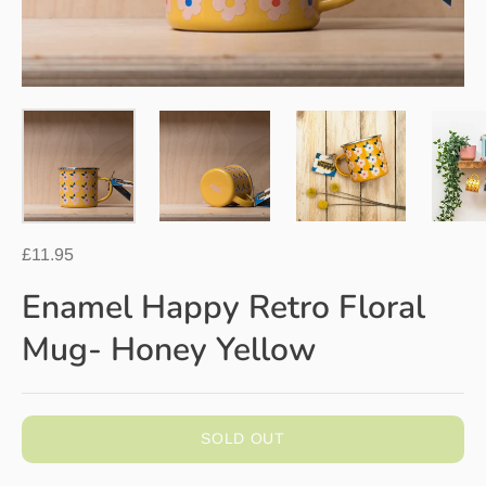
£11.95
Enamel Happy Retro Floral
Mug- Honey Yellow
SOLD OUT