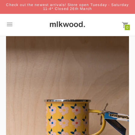
Check out the newest arrivals! Store open Tuesday - Saturday
11-4* Closed 26th March
0