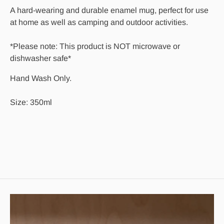
A hard-wearing and durable enamel mug, perfect for use
at home as well as camping and outdoor activities.
*Please note: This product is NOT microwave or
dishwasher safe*
Hand Wash Only.
Size: 350ml