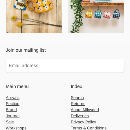
Join our mailing list
Main menu
Index
Arrivals
Search
Section
Returns
Brand
About Mlkwood
Journal
Deliveries
Sale
Privacy Policy
Workshops
Terms & Conditions