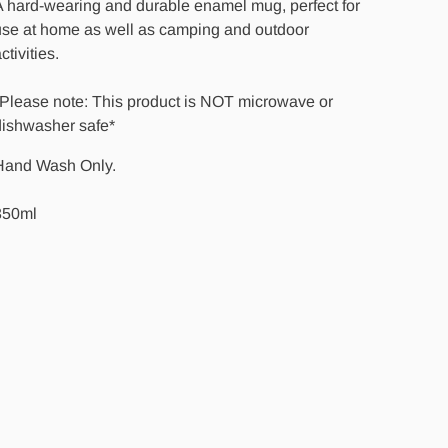
 hard-wearing and durable enamel mug, perfect for
use at home as well as camping and outdoor
ctivities.
*Please note: This product is NOT microwave or
dishwasher safe*
Hand Wash Only.
350ml