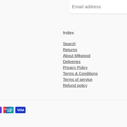
Index
Search
Returns
About Mlkwood
Deliveries
Privacy Policy
Terms & Conditions
Terms of service
Refund policy