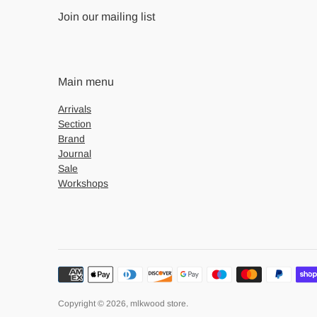
Join our mailing list
Main menu
Arrivals
Section
Brand
Journal
Sale
Workshops
Payment
methods
accepted
Copyright © 2026,
mlkwood store
.