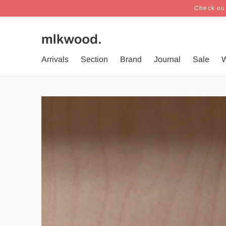
Check out
Arrivals
Section
Brand
Journal
Sale
W