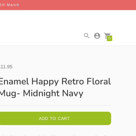
26th March
0
£11.95
Enamel Happy Retro Floral
Mug- Midnight Navy
ADD TO CART