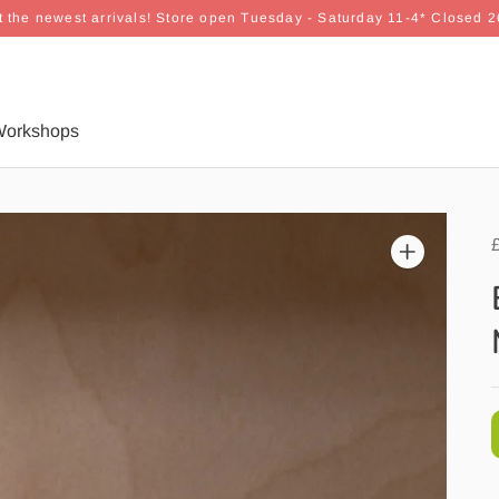
 the newest arrivals! Store open Tuesday - Saturday 11-4* Closed 
orkshops