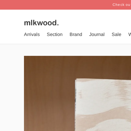
Check out
Arrivals
Section
Brand
Journal
Sale
W