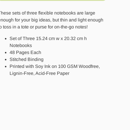
hese sets of three flexible notebooks are large
nough for your big ideas, but thin and light enough
o toss in a tote or purse for on-the-go notes!
Set of Three 15.24 cm w x 20.32 cm h
Notebooks
48 Pages Each
Stitched Binding
Printed with Soy Ink on 100 GSM Woodfree,
Lignin-Free, Acid-Free Paper