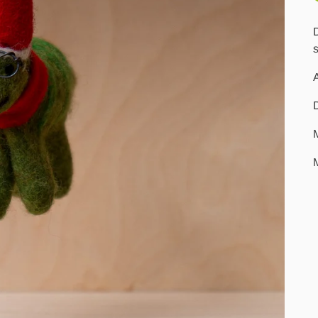
D
s
A