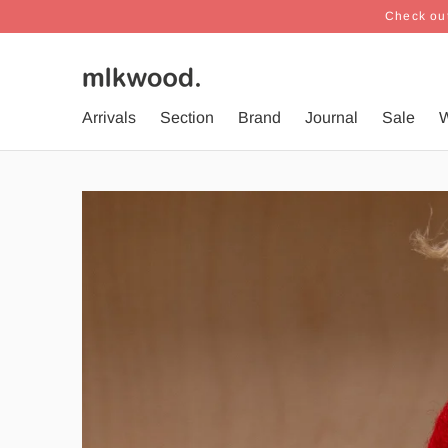
Check out
Arrivals
Section
Brand
Journal
Sale
W