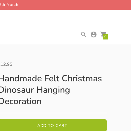
26th March
0
£12.95
Handmade Felt Christmas
Dinosaur Hanging
Decoration
ADD TO CART