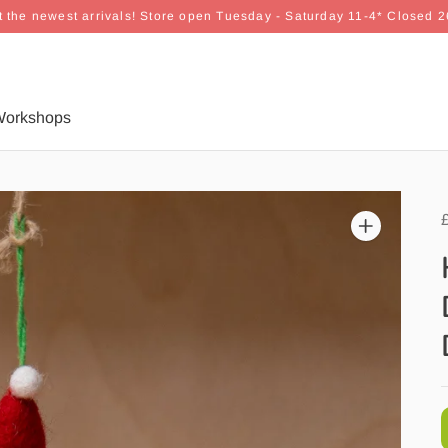
 the newest arrivals! Store open Tuesday - Saturday 11-4* Closed 
orkshops