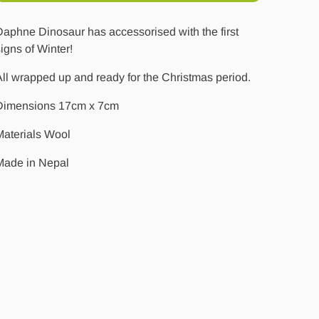
aphne Dinosaur has accessorised with the first
igns of Winter!
ll wrapped up and ready for the Christmas period.
Dimensions 17cm x 7cm
Materials Wool
Made in Nepal