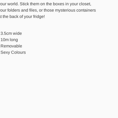
our world. Stick them on the boxes in your closet,
our folders and files, or those mysterious containers
t the back of your fridge!
- 3.5cm wide
- 10m long
- Removable
- Sexy Colours