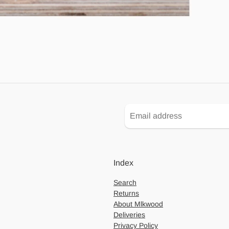
Index
Search
Returns
About Mlkwood
Deliveries
Privacy Policy