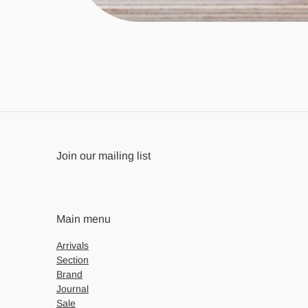
Join our mailing list
Main menu
Arrivals
Section
Brand
Journal
Sale