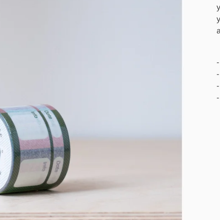
y
y
a