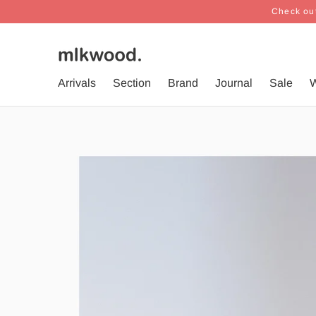
Check out
Arrivals
Section
Brand
Journal
Sale
W