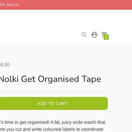
26th March
0
£6.00
Nolki Get Organised Tape
ADD TO CART
t's time to get organised! A fat, juicy wide washi that
ets you cut and write coloured labels to coordinate