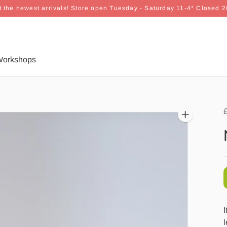
 the newest arrivals! Store open Tuesday - Saturday 11-4* Closed 
orkshops
I
l