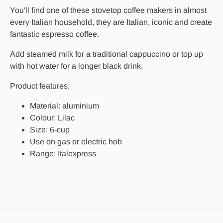
You'll find one of these stovetop coffee makers in almost
every Italian household, they are Italian, iconic and create
fantastic espresso coffee.
Add steamed milk for a traditional cappuccino or top up
with hot water for a longer black drink.
Product features;
Material: aluminium
Colour: Lilac
Size: 6-cup
Use on gas or electric hob
Range: Italexpress