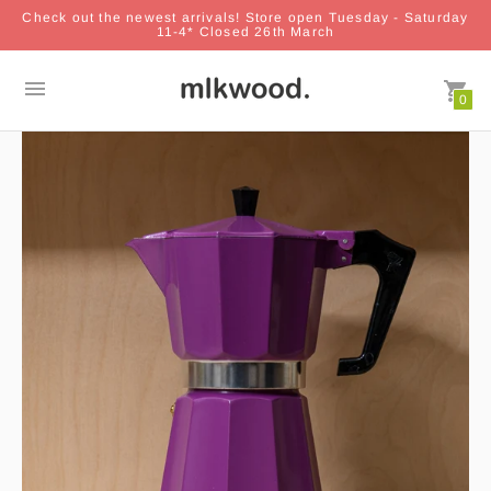
Check out the newest arrivals! Store open Tuesday - Saturday
11-4* Closed 26th March
0