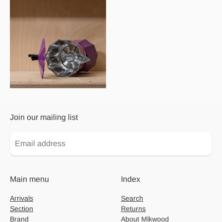
Join our mailing list
Main menu
Index
Arrivals
Search
Section
Returns
Brand
About Mlkwood