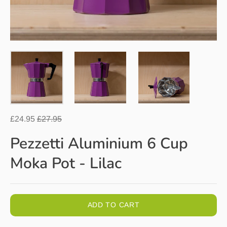
Regular
£24.95
£27.95
price
Pezzetti Aluminium 6 Cup
Moka Pot - Lilac
ADD TO CART