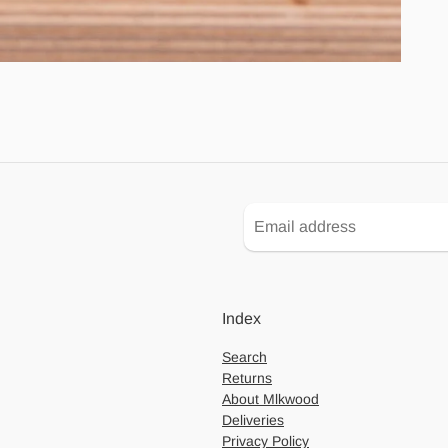
Index
Search
Returns
About Mlkwood
Deliveries
Privacy Policy