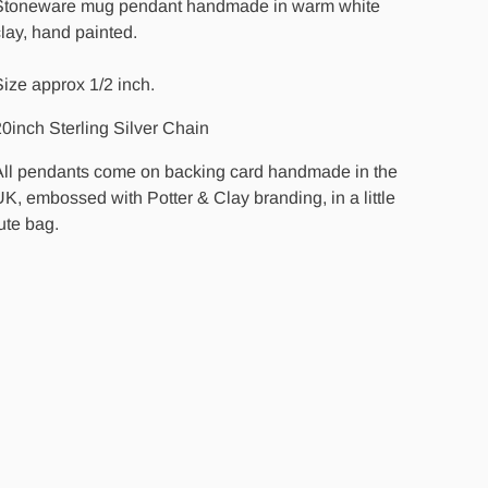
Stoneware mug pendant handmade in warm white
lay, hand painted.
ize approx 1/2 inch.
0inch Sterling Silver Chain
All pendants come on backing card handmade in the
K, embossed with Potter & Clay branding, in a little
ute bag.