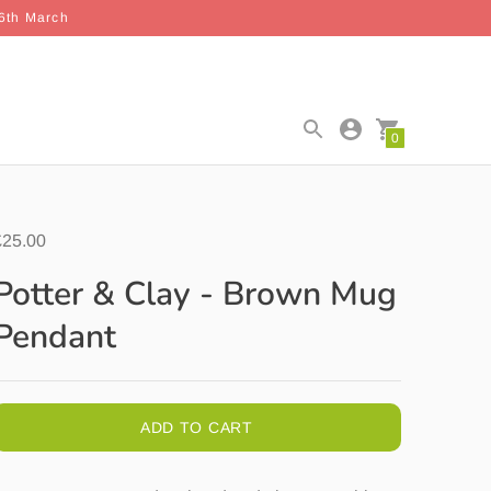
26th March
0
£25.00
Potter & Clay - Brown Mug
Pendant
ADD TO CART