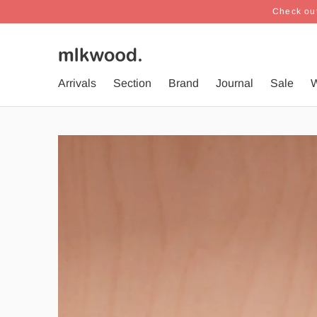
Check out
Arrivals
Section
Brand
Journal
Sale
W