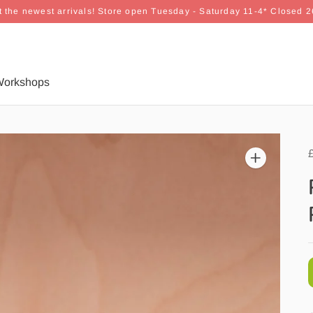
 the newest arrivals! Store open Tuesday - Saturday 11-4* Closed 
orkshops