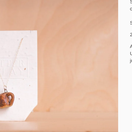
c
S
2
U
j