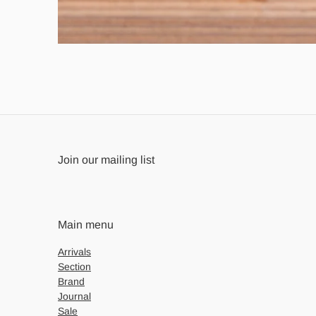
Join our mailing list
Main menu
Arrivals
Section
Brand
Journal
Sale