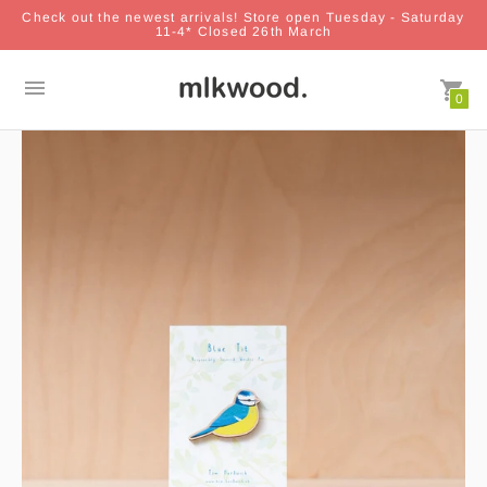
Check out the newest arrivals! Store open Tuesday - Saturday
11-4* Closed 26th March
0