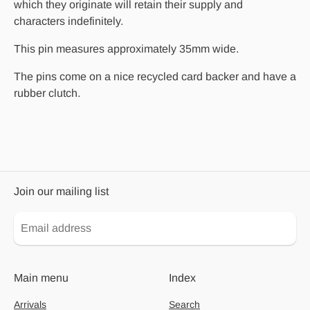
which they originate will retain their supply and
characters indefinitely.
This pin measures approximately 35mm wide.
The pins come on a nice recycled card backer and have a
rubber clutch.
Join our mailing list
Main menu
Index
Arrivals
Search