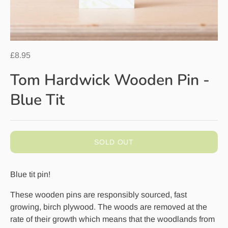
£8.95
Tom Hardwick Wooden Pin -
Blue Tit
SOLD OUT
Blue tit pin!
These wooden pins are responsibly sourced, fast
growing, birch plywood. The woods are removed at the
rate of their growth which means that the woodlands from